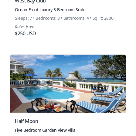
West Bay Club
Ocean Front Luxury 3 Bedroom Suite
Sleeps: 7 • Bedrooms: 3 • Bathrooms: 4 • Sq Ft: 2800
Rates from
$250 USD
Half Moon
Five Bedroom Garden View Villa