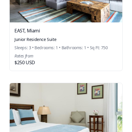
EAST, Miami
Junior Residence Suite
Sleeps: 3 • Bedrooms: 1 • Bathrooms: 1 • Sq Ft: 750
Rates from
$250 USD