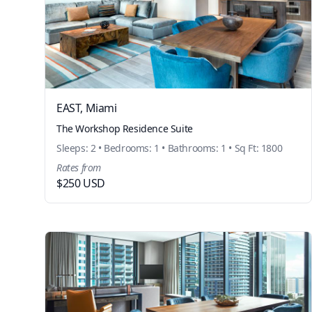
EAST, Miami
The Workshop Residence Suite
Sleeps: 2 • Bedrooms: 1 • Bathrooms: 1 • Sq Ft: 1800
Rates from
$250 USD