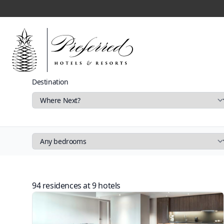
Destination
Filters
94 residences at
9
hotels