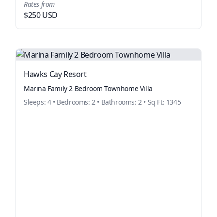
Rates from
$250 USD
Hawks Cay Resort
Marina Family 2 Bedroom Townhome Villa
Sleeps: 4 • Bedrooms: 2 • Bathrooms: 2 • Sq Ft: 1345