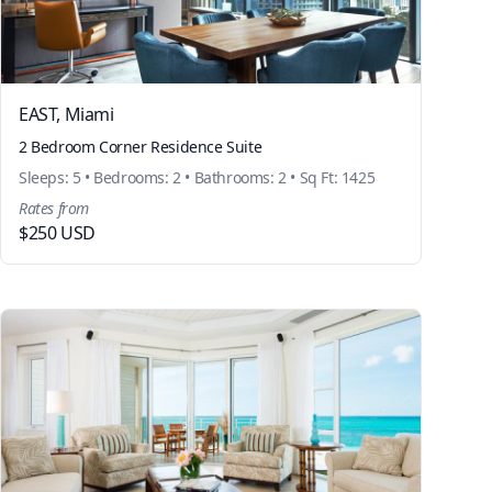
EAST, Miami
2 Bedroom Corner Residence Suite
Sleeps: 5 • Bedrooms: 2 • Bathrooms: 2 • Sq Ft: 1425
Rates from
$250 USD