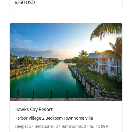
$250 USD
Hawks Cay Resort
Harbor Village 2 Bedroom Townhome Villa
Sleeps: 5 • Bedrooms: 2 • Bathrooms: 2 • Sq Ft: 899