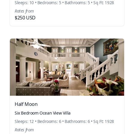
Sleeps: 10 • Bedrooms: 5 • Bathrooms: 5 • Sq Ft: 1928
Rates from
$250 USD
Half Moon
Six Bedroom Ocean View Villa
Sleeps: 12 • Bedrooms: 6 • Bathrooms: 6 • Sq Ft: 1928
Rates from