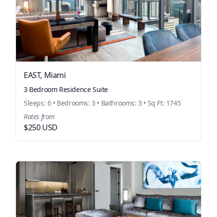
EAST, Miami
3 Bedroom Residence Suite
Sleeps: 6 • Bedrooms: 3 • Bathrooms: 3 • Sq Ft: 1745
Rates from
$250 USD