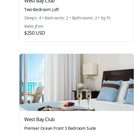
West Bay Club
Two-Bedroom Loft
Sleeps: 4 • Bedrooms: 2 • Bathrooms: 2 • Sq Ft:
Rates from
$250 USD
West Bay Club
Premier Ocean Front 3 Bedroom Suite