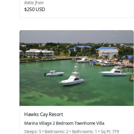
Rates from
$250 USD
Hawks Cay Resort
Marina Village 2 Bedroom Townhome Villa
Sleeps: 5 • Bedrooms: 2 • Bathrooms: 1 • Sq Ft: 779