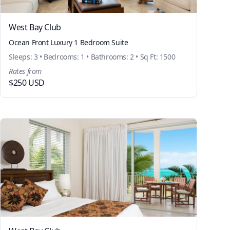
West Bay Club
Ocean Front Luxury 1 Bedroom Suite
Sleeps: 3 • Bedrooms: 1 • Bathrooms: 2 • Sq Ft: 1500
Rates from
$250 USD