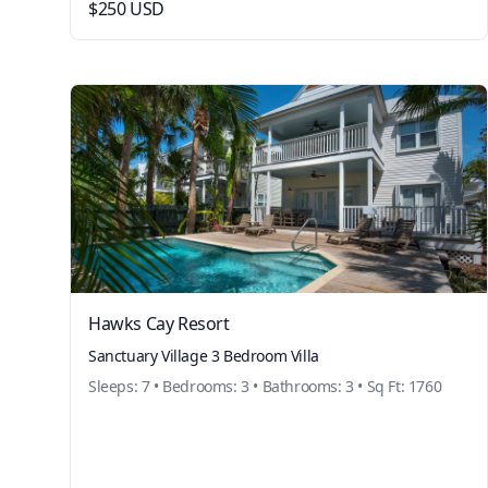
$250 USD
Hawks Cay Resort
Sanctuary Village 3 Bedroom Villa
Sleeps: 7 • Bedrooms: 3 • Bathrooms: 3 • Sq Ft: 1760