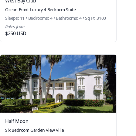
West Bay Club
Ocean Front Luxury 4 Bedroom Suite
Sleeps: 11 • Bedrooms: 4 • Bathrooms: 4 • Sq Ft: 3100
Rates from
$250 USD
Half Moon
Six Bedroom Garden View Villa