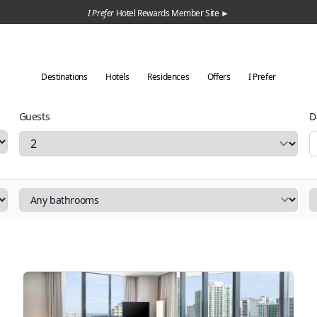
I Prefer
Hotel Rewards Member Site ►
Destinations
Hotels
Residences
Offers
I Prefer
Guests
D