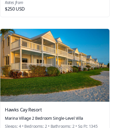
Rates from
$250 USD
Hawks Cay Resort
Marina Village 2 Bedroom Single-Level Villa
Sleeps: 4 • Bedrooms: 2 • Bathrooms: 2 • Sq Ft: 1345