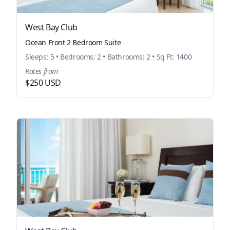
West Bay Club
Ocean Front 2 Bedroom Suite
Sleeps: 5 • Bedrooms: 2 • Bathrooms: 2 • Sq Ft: 1400
Rates from
$250 USD