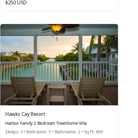
$250 USD
Hawks Cay Resort
Harbor Family 2 Bedroom Townhome Villa
Sleeps: 5 • Bedrooms: 5 • Bathrooms: 2 • Sq Ft: 899