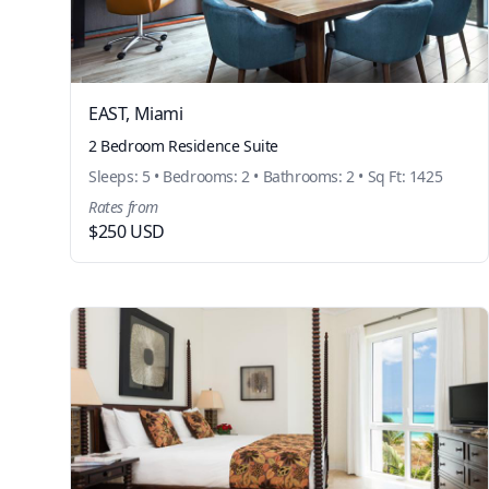
EAST, Miami
2 Bedroom Residence Suite
Sleeps: 5 • Bedrooms: 2 • Bathrooms: 2 • Sq Ft: 1425
Rates from
$250 USD