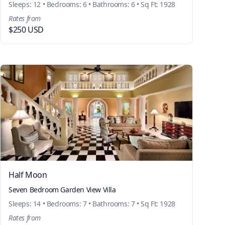
Sleeps: 12 • Bedrooms: 6 • Bathrooms: 6 • Sq Ft: 1928
Rates from
$250 USD
Half Moon
Seven Bedroom Garden View Villa
Sleeps: 14 • Bedrooms: 7 • Bathrooms: 7 • Sq Ft: 1928
Rates from