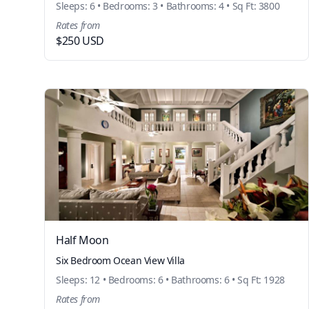
Sleeps: 6 • Bedrooms: 3 • Bathrooms: 4 • Sq Ft: 3800
Rates from
$250 USD
Half Moon
Six Bedroom Ocean View Villa
Sleeps: 12 • Bedrooms: 6 • Bathrooms: 6 • Sq Ft: 1928
Rates from