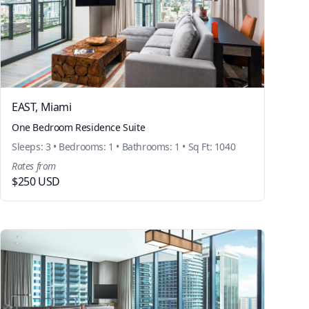
EAST, Miami
One Bedroom Residence Suite
Sleeps: 3 • Bedrooms: 1 • Bathrooms: 1 • Sq Ft: 1040
Rates from
$250 USD