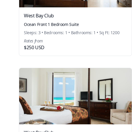
West Bay Club
Ocean Front 1 Bedroom Suite
Sleeps: 3 • Bedrooms: 1 • Bathrooms: 1 • Sq Ft: 1200
Rates from
$250 USD