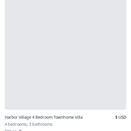
Harbor Village 4 Bedroom Townhome Villa
$
USD
4
bedrooms,
3
bathrooms