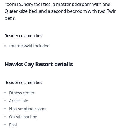
room laundry facilities, a master bedroom with one
Queen-size bed, and a second bedroom with two Twin
beds.
Residence amenities
Internet/Wifi Included
Hawks Cay Resort
details
Residence amenities
Fitness center
Accessible
Non-smoking rooms
On-site parking
Pool