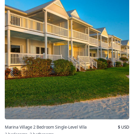
Marina Village 2 Bedroom Single-Level Villa
$
USD