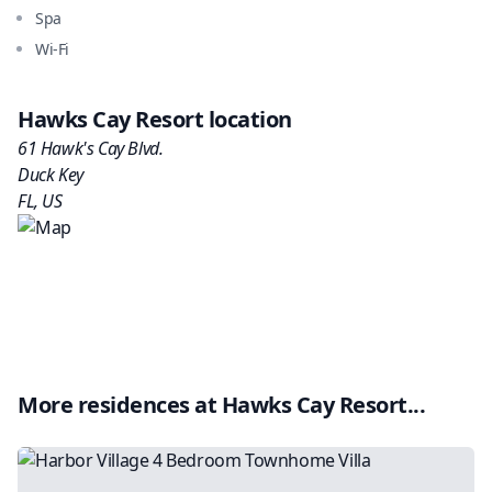
Spa
Wi-Fi
Hawks Cay Resort
location
61 Hawk's Cay Blvd.
Duck Key
FL
,
US
More residences at
Hawks Cay Resort
...