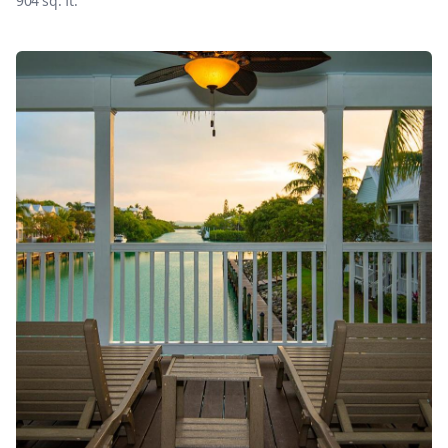
904
sq. ft.