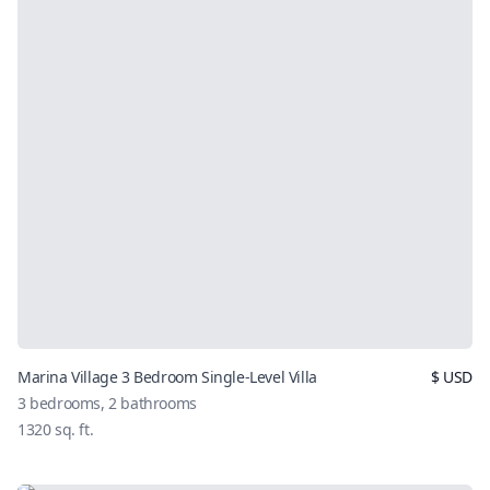
Marina Village 3 Bedroom Single-Level Villa
$
USD
3
bedrooms,
2
bathrooms
1320
sq. ft.