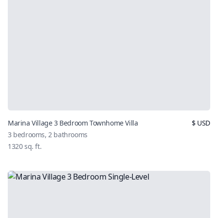
Marina Village 3 Bedroom Townhome Villa
$
USD
3
bedrooms,
2
bathrooms
1320
sq. ft.