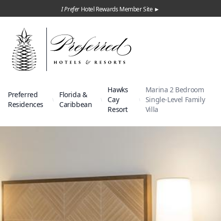
I Prefer
Hotel Rewards Member Site ►
Hawks
Marina 2 Bedroom
Preferred
Florida &
Cay
Single-Level Family
Residences
Caribbean
Resort
Villa