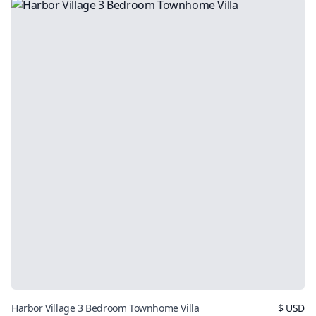
Harbor Village 3 Bedroom Townhome Villa
$
USD