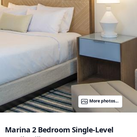
More photos...
Marina 2 Bedroom Single-Level