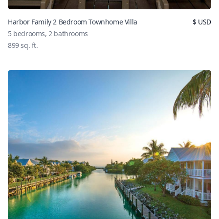
Harbor Family 2 Bedroom Townhome Villa
$
USD
5
bedrooms,
2
bathrooms
899
sq. ft.