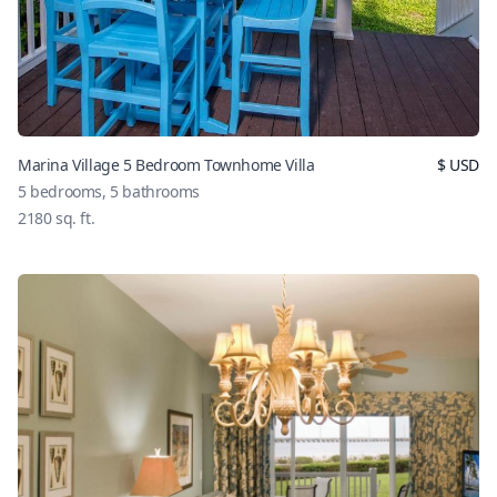
Marina Village 5 Bedroom Townhome Villa
$
USD
5
bedrooms,
5
bathrooms
2180
sq. ft.