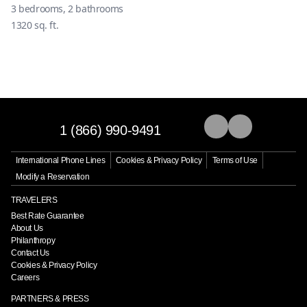
3
bedrooms,
2
bathrooms
1320
sq. ft.
1 (866) 990-9491
International Phone Lines
Cookies & Privacy Policy
Terms of Use
Modify a Reservation
TRAVELERS
Best Rate Guarantee
About Us
Philanthropy
Contact Us
Cookies & Privacy Policy
Careers
PARTNERS & PRESS