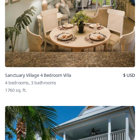
Sanctuary Village 4 Bedroom Villa
$
USD
4
bedrooms,
3
bathrooms
1760
sq. ft.