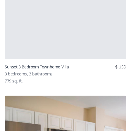
Sunset 3 Bedroom Townhome Villa
$
USD
3
bedrooms,
3
bathrooms
779
sq. ft.