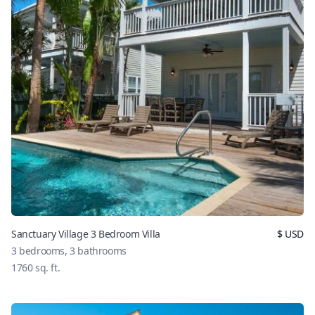
Sanctuary Village 3 Bedroom Villa
$
USD
3
bedrooms,
3
bathrooms
1760
sq. ft.