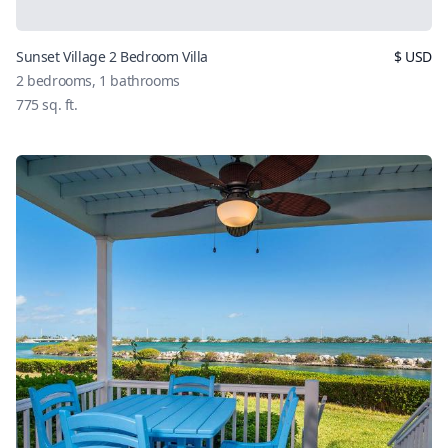
Sunset Village 2 Bedroom Villa
$
USD
2
bedrooms,
1
bathrooms
775
sq. ft.