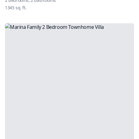
2
bedrooms,
2
bathrooms
1345
sq. ft.