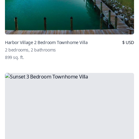
Harbor Village 2 Bedroom Townhome Villa
$
USD
2
bedrooms,
2
bathrooms
899
sq. ft.