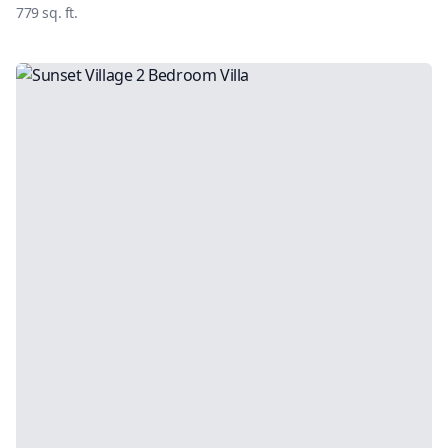
779
sq. ft.