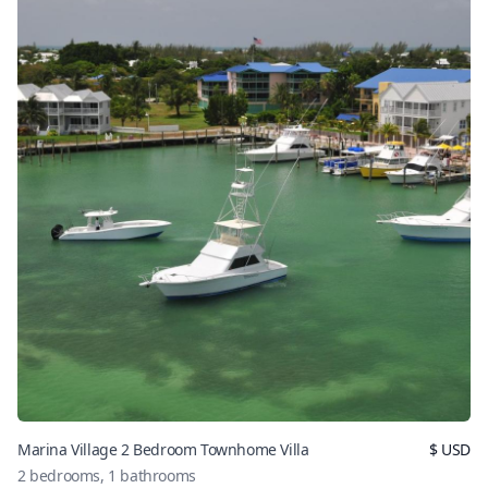
Marina Village 2 Bedroom Townhome Villa
$
USD
2
bedrooms,
1
bathrooms