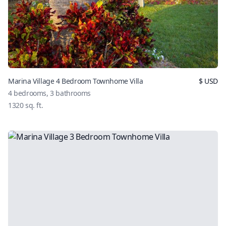
Marina Village 4 Bedroom Townhome Villa
$
USD
4
bedrooms,
3
bathrooms
1320
sq. ft.