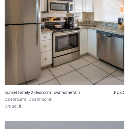
Sunset Family 2 Bedroom Townhome Villa
$
USD
2
bedrooms,
2
bathrooms
779
sq. ft.