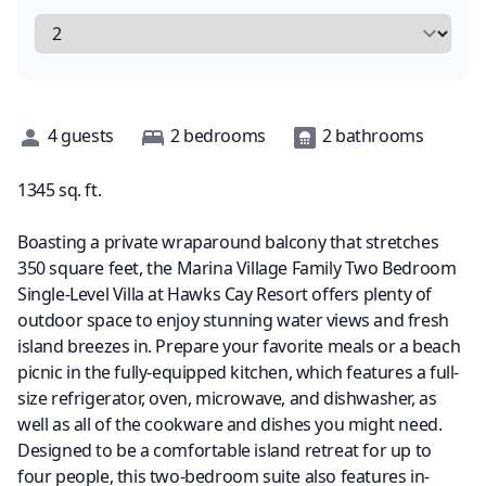
Description
4
guests
2
bedrooms
2
bathrooms
1345
sq. ft.
Boasting a private wraparound balcony that stretches
350 square feet, the Marina Village Family Two Bedroom
Single-Level Villa at Hawks Cay Resort offers plenty of
outdoor space to enjoy stunning water views and fresh
island breezes in. Prepare your favorite meals or a beach
picnic in the fully-equipped kitchen, which features a full-
size refrigerator, oven, microwave, and dishwasher, as
well as all of the cookware and dishes you might need.
Designed to be a comfortable island retreat for up to
four people, this two-bedroom suite also features in-