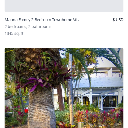
Marina Family 2 Bedroom Townhome Villa
$
USD
2
bedrooms,
2
bathrooms
1345
sq. ft.