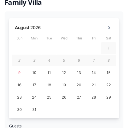
Family Villa
Guests