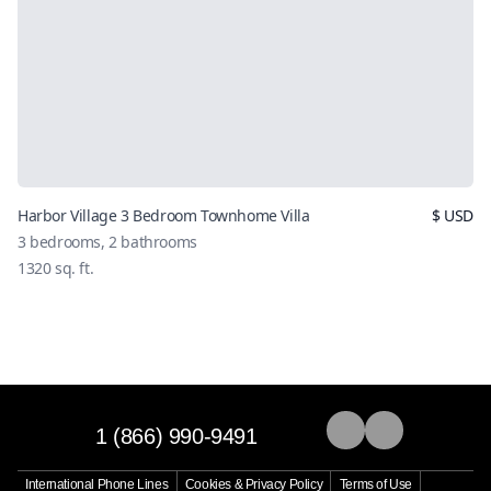
Harbor Village 3 Bedroom Townhome Villa
$
USD
3
bedrooms,
2
bathrooms
1320
sq. ft.
1 (866) 990-9491
International Phone Lines
Cookies & Privacy Policy
Terms of Use