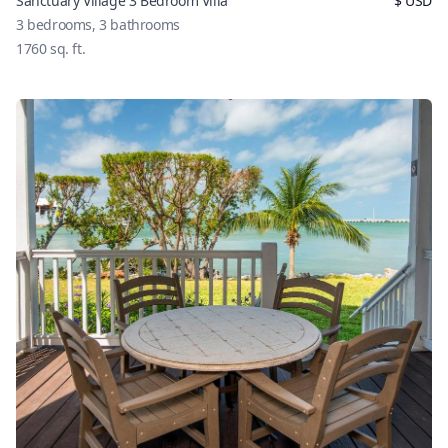
Sanctuary Village 3 Bedroom Villa
$
USD
3
bedrooms,
3
bathrooms
1760
sq. ft.