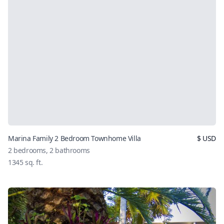
Marina Family 2 Bedroom Townhome Villa
$
USD
2
bedrooms,
2
bathrooms
1345
sq. ft.