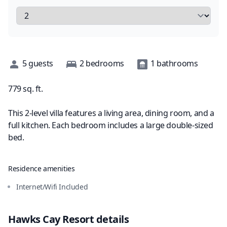
Description
5
guests
2
bedrooms
1
bathrooms
779
sq. ft.
This 2-level villa features a living area, dining room, and a
full kitchen. Each bedroom includes a large double-sized
bed.
Residence amenities
Internet/Wifi Included
Hawks Cay Resort
details