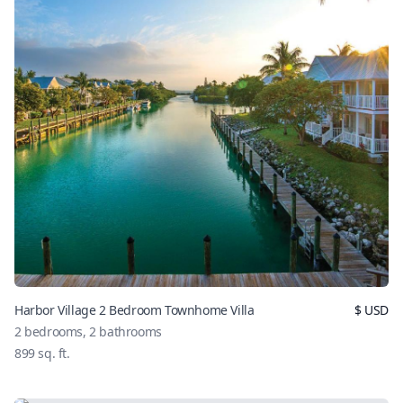
Harbor Village 2 Bedroom Townhome Villa
$
USD
2
bedrooms,
2
bathrooms
899
sq. ft.