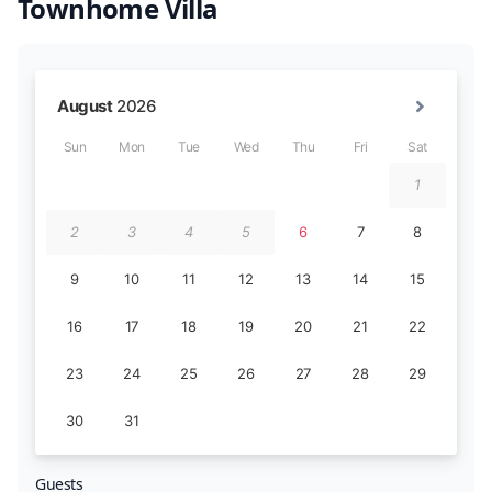
Townhome Villa
Guests