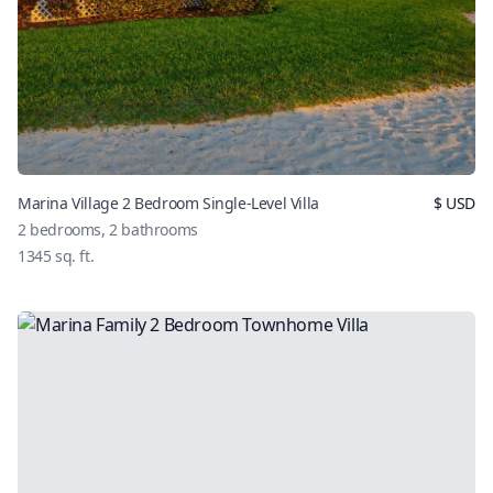
Marina Village 2 Bedroom Single-Level Villa
$
USD
2
bedrooms,
2
bathrooms
1345
sq. ft.