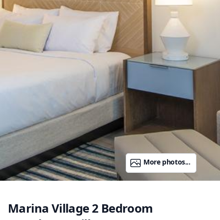
More photos...
Marina Village 2 Bedroom