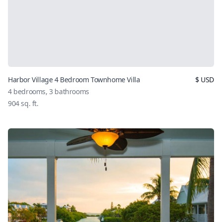
Harbor Village 4 Bedroom Townhome Villa
$
USD
4
bedrooms,
3
bathrooms
904
sq. ft.