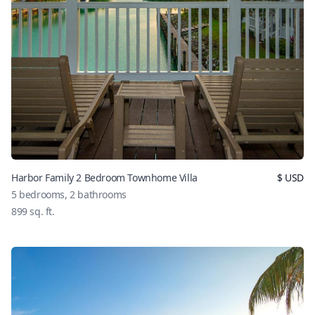
Harbor Family 2 Bedroom Townhome Villa
$
USD
5
bedrooms,
2
bathrooms
899
sq. ft.