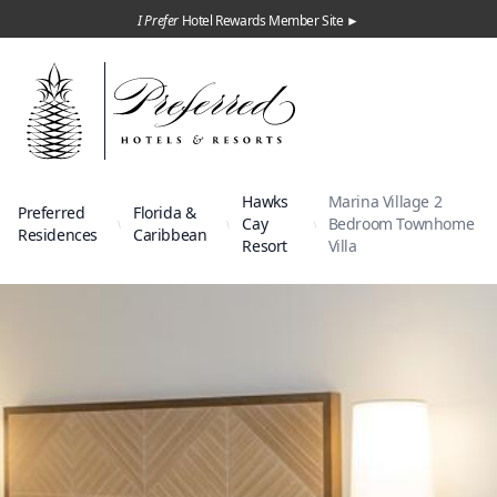
I Prefer
Hotel Rewards Member Site ►
Hawks
Marina Village 2
Preferred
Florida &
Cay
Bedroom Townhome
Residences
Caribbean
Resort
Villa