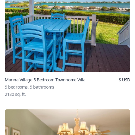
Marina Village 5 Bedroom Townhome Villa
$
USD
5
bedrooms,
5
bathrooms
2180
sq. ft.