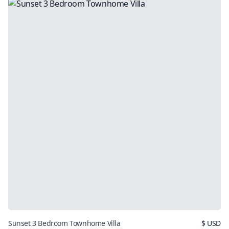
Sunset 3 Bedroom Townhome Villa
$
USD