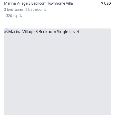
Marina Village 3 Bedroom Townhome Villa
$
USD
3
bedrooms,
2
bathrooms
1320
sq. ft.