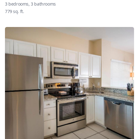
3
bedrooms,
3
bathrooms
779
sq. ft.