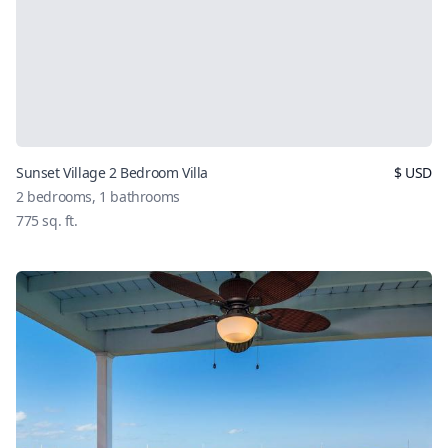
Sunset Village 2 Bedroom Villa
$
USD
2
bedrooms,
1
bathrooms
775
sq. ft.