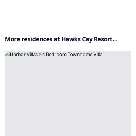
More residences at
Hawks Cay Resort
...