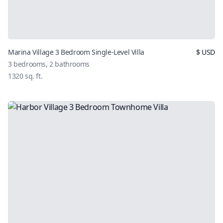
Marina Village 3 Bedroom Single-Level Villa
$
USD
3
bedrooms,
2
bathrooms
1320
sq. ft.