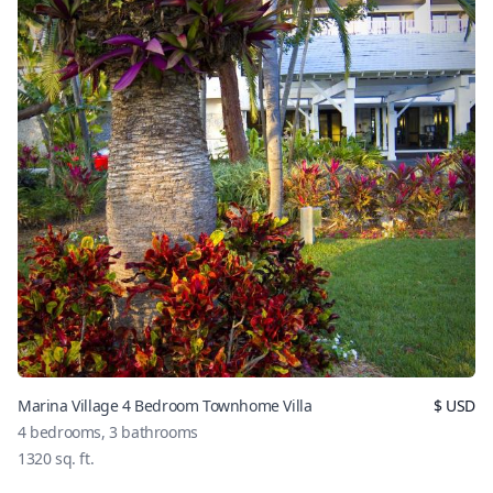
Marina Village 4 Bedroom Townhome Villa
$
USD
4
bedrooms,
3
bathrooms
1320
sq. ft.