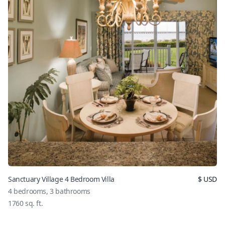
Sanctuary Village 4 Bedroom Villa
$
USD
4
bedrooms,
3
bathrooms
1760
sq. ft.