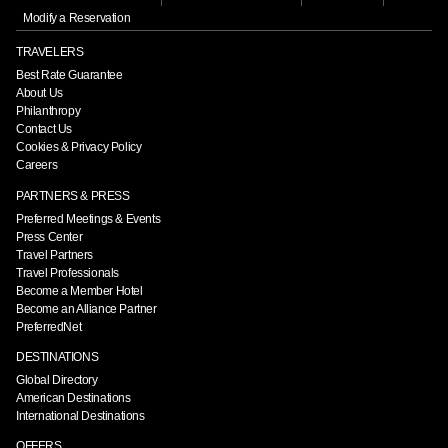
Modify a Reservation
TRAVELERS
Best Rate Guarantee
About Us
Philanthropy
Contact Us
Cookies & Privacy Policy
Careers
PARTNERS & PRESS
Preferred Meetings & Events
Press Center
Travel Partners
Travel Professionals
Become a Member Hotel
Become an Alliance Partner
PreferredNet
DESTINATIONS
Global Directory
American Destinations
International Destinations
OFFERS