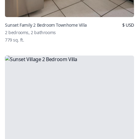
Sunset Family 2 Bedroom Townhome Villa
$
USD
2
bedrooms,
2
bathrooms
779
sq. ft.