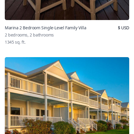
Marina 2 Bedroom Single-Level Family Villa
$
USD
2
bedrooms,
2
bathrooms
1345
sq. ft.