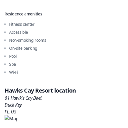
Residence amenities
Fitness center
Accessible
Non-smoking rooms
On-site parking
Pool
Spa
Wi-Fi
Hawks Cay Resort
location
61 Hawk's Cay Blvd.
Duck Key
FL
,
US