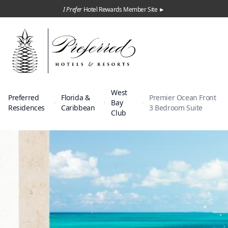
I Prefer
Hotel Rewards Member Site ►
West
Preferred
Florida &
Premier Ocean Front
Bay
Residences
Caribbean
3 Bedroom Suite
Club