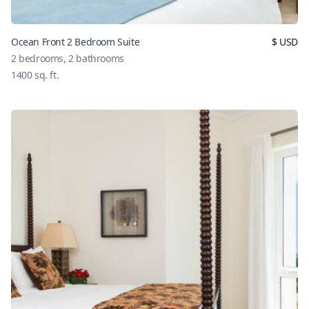
Ocean Front 2 Bedroom Suite
$
USD
2
bedrooms,
2
bathrooms
1400
sq. ft.