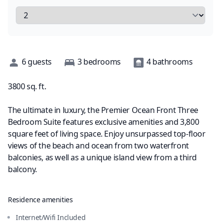
Description
6
guests
3
bedrooms
4
bathrooms
3800
sq. ft.
The ultimate in luxury, the Premier Ocean Front Three
Bedroom Suite features exclusive amenities and 3,800
square feet of living space. Enjoy unsurpassed top-floor
views of the beach and ocean from two waterfront
balconies, as well as a unique island view from a third
balcony.
Residence amenities
Internet/Wifi Included