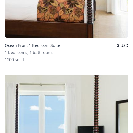
Ocean Front 1 Bedroom Suite
$
USD
1
bedrooms,
1
bathrooms
1200
sq. ft.