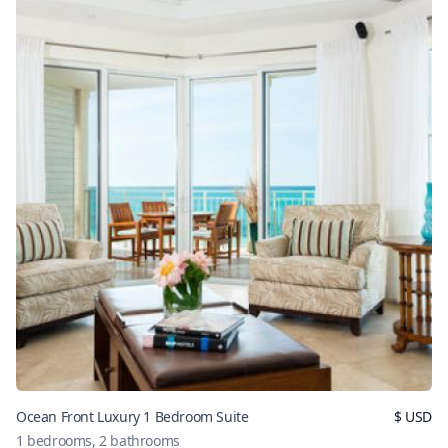
Ocean Front Luxury 1 Bedroom Suite
$
USD
1
bedrooms,
2
bathrooms