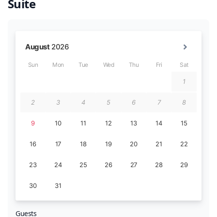
Suite
Guests