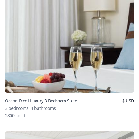
Ocean Front Luxury 3 Bedroom Suite
$
USD
3
bedrooms,
4
bathrooms
2800
sq. ft.