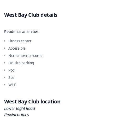
West Bay Club
details
Residence amenities
Fitness center
Accessible
Non-smoking rooms
On-site parking
Pool
Spa
Wi-Fi
West Bay Club
location
Lower Bight Road
Providenciales