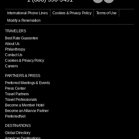
International Phone Lines
Cookies & Privacy Policy
Terms of Use
Modify a Reservation
TRAVELERS
Best Rate Guarantee
About Us
Philanthropy
Contact Us
Cookies & Privacy Policy
Careers
PARTNERS & PRESS
Preferred Meetings & Events
Press Center
Travel Partners
Travel Professionals
Become a Member Hotel
Become an Alliance Partner
PreferredNet
DESTINATIONS
Global Directory
American Destinations