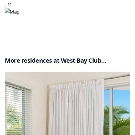
,
TC
More residences at
West Bay Club
...