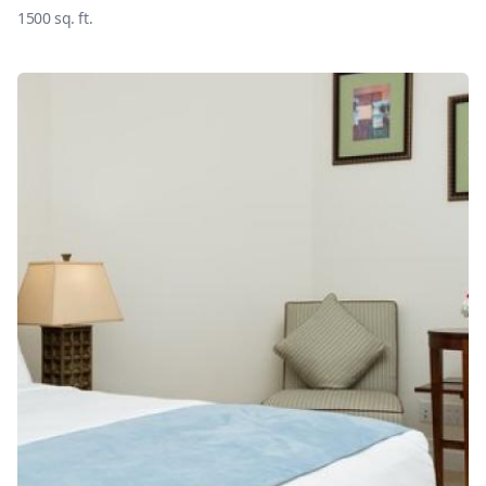
1500
sq. ft.