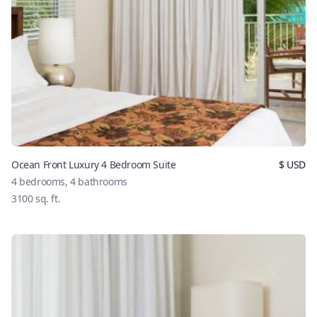
Ocean Front Luxury 4 Bedroom Suite
$
USD
4
bedrooms,
4
bathrooms
3100
sq. ft.