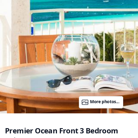
More photos...
Premier Ocean Front 3 Bedroom