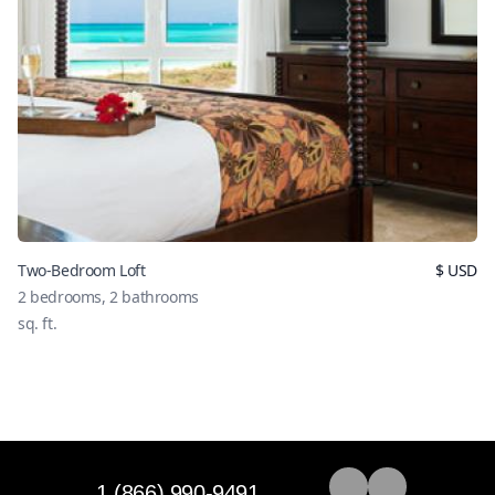
Two-Bedroom Loft
$
USD
2
bedrooms,
2
bathrooms
sq. ft.
1 (866) 990-9491