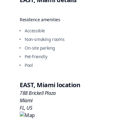
Residence amenities
Accessible
Non-smoking rooms
On-site parking
Pet-friendly
Pool
EAST, Miami
location
788 Brickell Plaza
Miami
FL
,
US