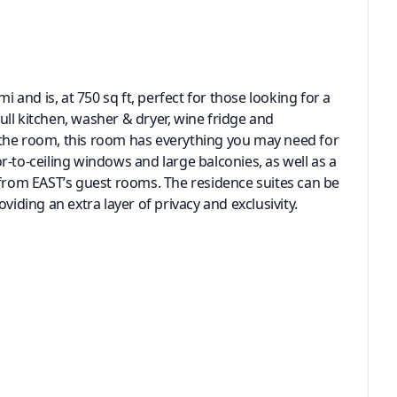
i and is, at 750 sq ft, perfect for those looking for a
full kitchen, washer & dryer, wine fridge and
de the room, this room has everything you may need for
oor-to-ceiling windows and large balconies, as well as a
 from EAST’s guest rooms. The residence suites can be
viding an extra layer of privacy and exclusivity.