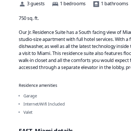
Description
3
guests
1
bedrooms
1
bathrooms
750
sq. ft.
Our Jr. Residence Suite has a South facing view of Miam
studio-size apartment with full hotel services. With a 
dishwasher, as well as all the latest technology insi
a visit to Miami. This residence suite also features fl
walk-in closet and all the comforts you would expect
accessed through a separate elevator in the lobby, pro
Residence amenities
Garage
Internet/Wifi Included
Valet
EAST, Miami
details