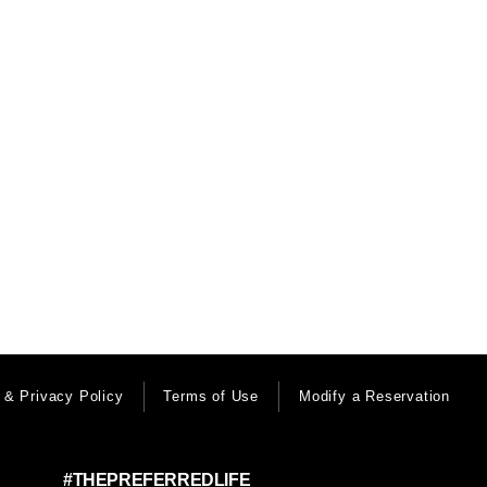
 & Privacy Policy
Terms of Use
Modify a Reservation
#THEPREFERREDLIFE