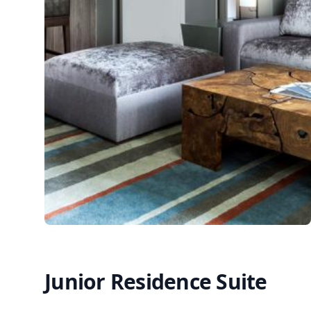
Junior Residence Suite