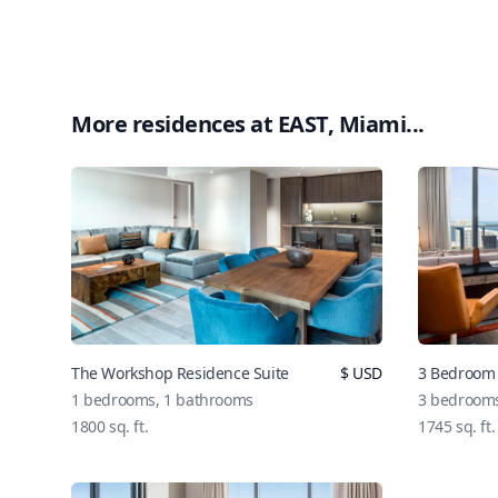
More residences at
EAST, Miami
...
The Workshop Residence Suite
$
USD
3 Bedroom 
1
bedrooms,
1
bathrooms
3
bedroom
1800
sq. ft.
1745
sq. ft.