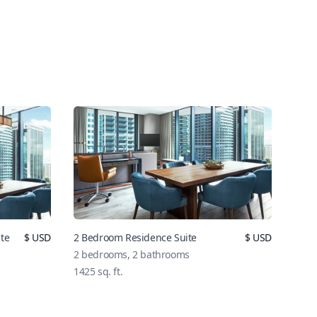
te
$
USD
2 Bedroom Residence Suite
$
USD
2
bedrooms,
2
bathrooms
1425
sq. ft.