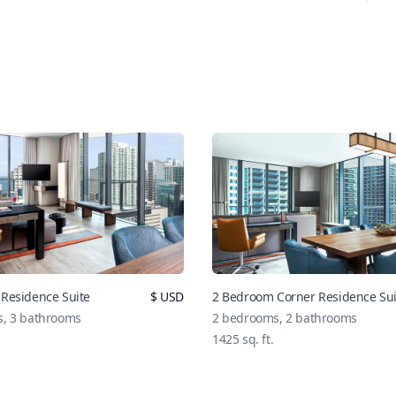
Residence Suite
$
USD
2 Bedroom Corner Residence Sui
s,
3
bathrooms
2
bedrooms,
2
bathrooms
1425
sq. ft.