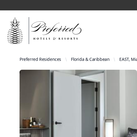
Preferred Residences
Florida & Caribbean
EAST, Mi