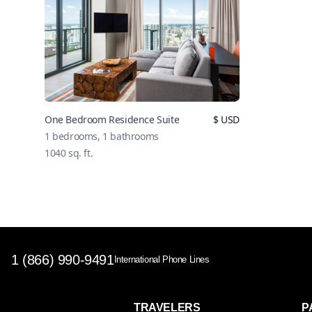
One Bedroom Residence Suite
$
USD
1
bedrooms,
1
bathrooms
1040
sq. ft.
1 (866) 990-9491
International Phone Lines
TRAVELERS
P