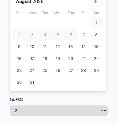
Guests