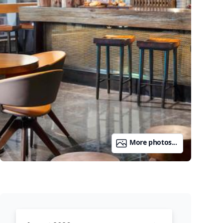
More photos...