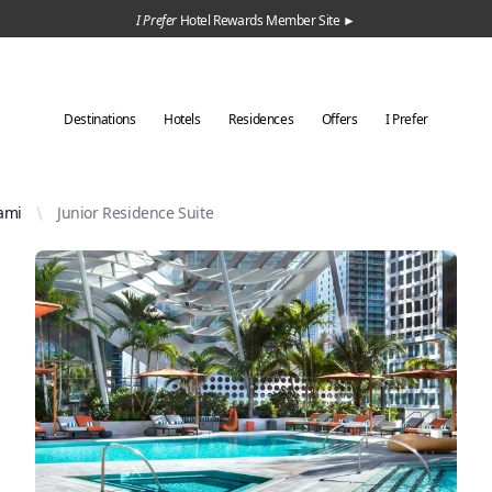
I Prefer
Hotel Rewards Member Site ►
Destinations
Hotels
Residences
Offers
I Prefer
ami
Junior Residence Suite