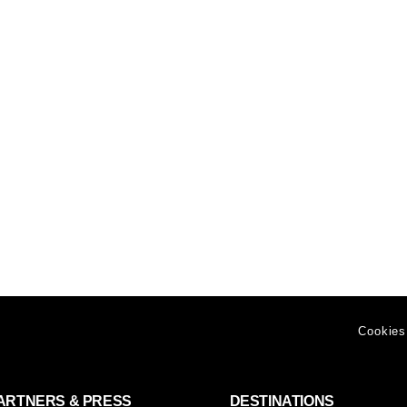
Cookies
ARTNERS & PRESS
DESTINATIONS