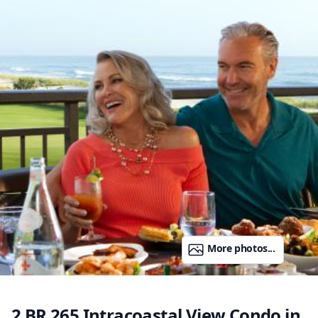
More photos...
2 BR 265 Intracoastal View Condo in