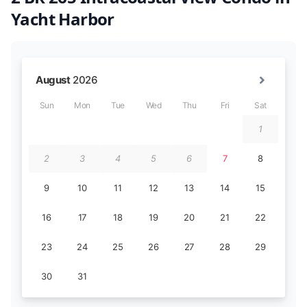
Yacht Harbor