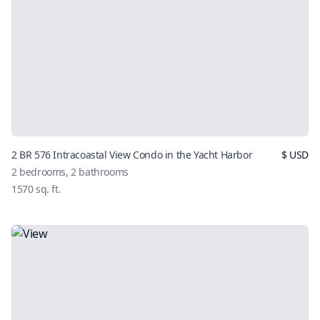
2 BR 576 Intracoastal View Condo in the Yacht Harbor
$
USD
2
bedrooms,
2
bathrooms
1570
sq. ft.