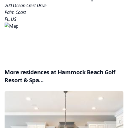
200 Ocean Crest Drive
Palm Coast
FL
,
US
More residences at
Hammock Beach Golf
Resort & Spa
...