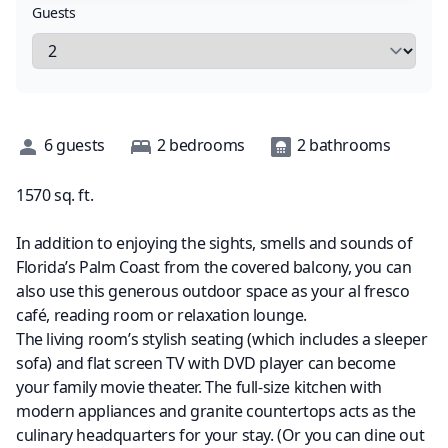
Guests
Description
6
guests
2
bedrooms
2
bathrooms
1570
sq. ft.
In addition to enjoying the sights, smells and sounds of
Florida’s Palm Coast from the covered balcony, you can
also use this generous outdoor space as your al fresco
café, reading room or relaxation lounge.
The living room’s stylish seating (which includes a sleeper
sofa) and flat screen TV with DVD player can become
your family movie theater. The full-size kitchen with
modern appliances and granite countertops acts as the
culinary headquarters for your stay. (Or you can dine out