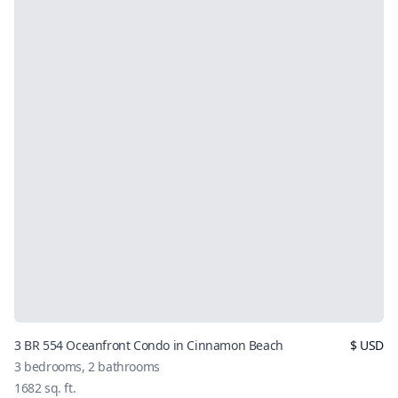
3 BR 554 Oceanfront Condo in Cinnamon Beach
$
USD
3
bedrooms,
2
bathrooms
1682
sq. ft.