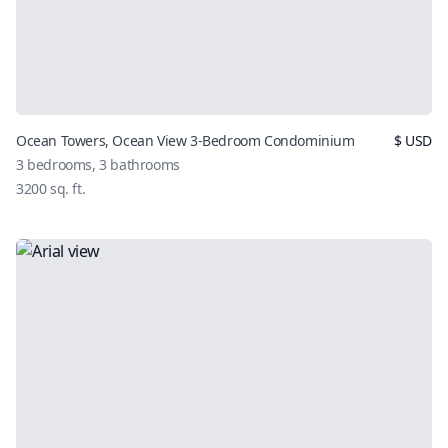
Ocean Towers, Ocean View 3-Bedroom Condominium
$
USD
3
bedrooms,
3
bathrooms
3200
sq. ft.