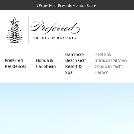
I Prefer
Hotel Rewards Member Site ►
Hammock
2 BR 265
Preferred
Florida &
Beach Golf
Intracoastal View
Residences
Caribbean
Resort &
Condo in Yacht
Spa
Harbor