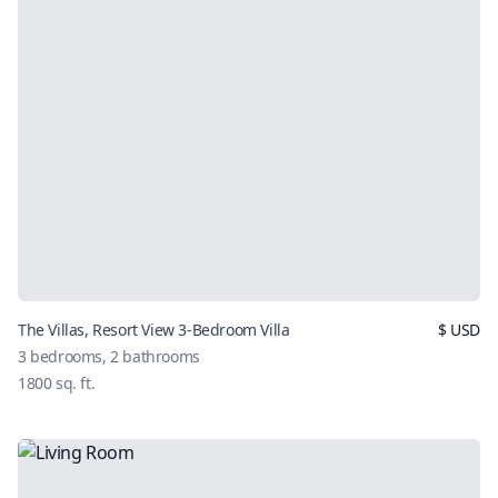
The Villas, Resort View 3-Bedroom Villa
$
USD
3
bedrooms,
2
bathrooms
1800
sq. ft.