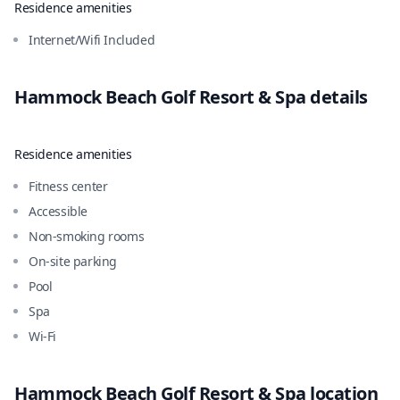
Residence amenities
Internet/Wifi Included
Hammock Beach Golf Resort & Spa
details
Residence amenities
Fitness center
Accessible
Non-smoking rooms
On-site parking
Pool
Spa
Wi-Fi
Hammock Beach Golf Resort & Spa
location