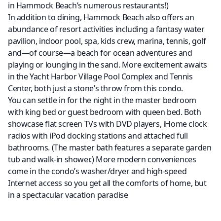
in Hammock Beach’s numerous restaurants!)
In addition to dining, Hammock Beach also offers an
abundance of resort activities including a fantasy water
pavilion, indoor pool, spa, kids crew, marina, tennis, golf
and—of course—a beach for ocean adventures and
playing or lounging in the sand. More excitement awaits
in the Yacht Harbor Village Pool Complex and Tennis
Center, both just a stone’s throw from this condo.
You can settle in for the night in the master bedroom
with king bed or guest bedroom with queen bed. Both
showcase flat screen TVs with DVD players, iHome clock
radios with iPod docking stations and attached full
bathrooms. (The master bath features a separate garden
tub and walk-in shower.) More modern conveniences
come in the condo’s washer/dryer and high-speed
Internet access so you get all the comforts of home, but
in a spectacular vacation paradise