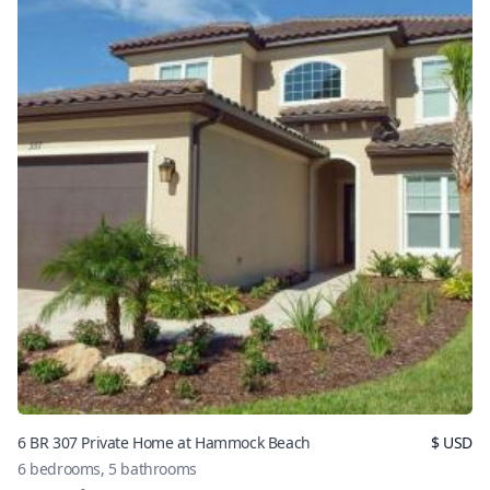
6 BR 307 Private Home at Hammock Beach
$
USD
6
bedrooms,
5
bathrooms