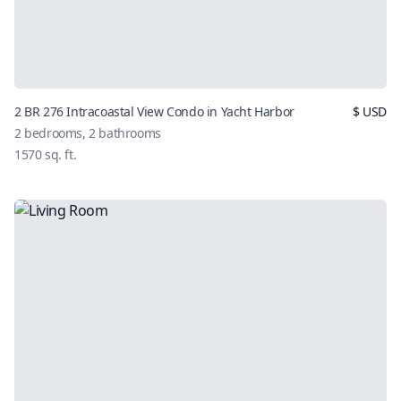
2 BR 276 Intracoastal View Condo in Yacht Harbor
$
USD
2
bedrooms,
2
bathrooms
1570
sq. ft.