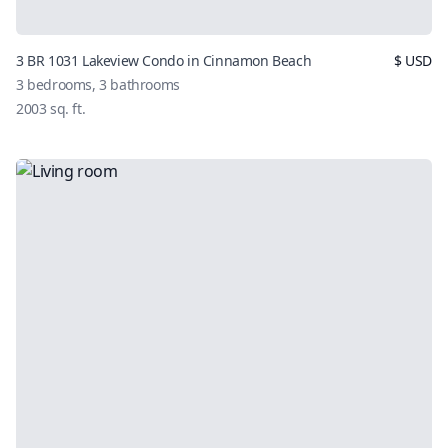
3 BR 1031 Lakeview Condo in Cinnamon Beach
$
USD
3
bedrooms,
3
bathrooms
2003
sq. ft.