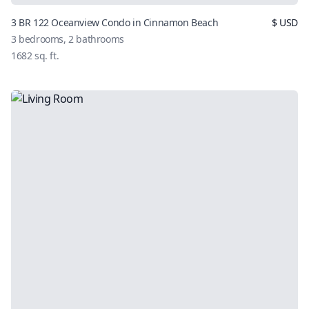
3 BR 122 Oceanview Condo in Cinnamon Beach
$
USD
3
bedrooms,
2
bathrooms
1682
sq. ft.