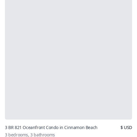
3 BR 821 Oceanfront Condo in Cinnamon Beach
$
USD
3
bedrooms,
3
bathrooms