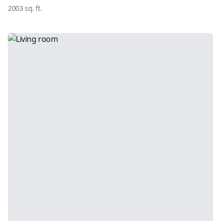
2003
sq. ft.