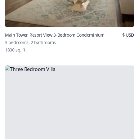
Main Tower, Resort View 3-Bedroom Condominium
$
USD
3
bedrooms,
2
bathrooms
1800
sq. ft.