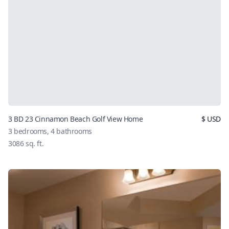
3 BD 23 Cinnamon Beach Golf View Home
$
USD
3
bedrooms,
4
bathrooms
3086
sq. ft.