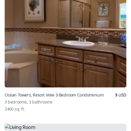
Ocean Towers, Resort View 3-Bedroom Condominium
$
USD
3
bedrooms,
3
bathrooms
2400
sq. ft.