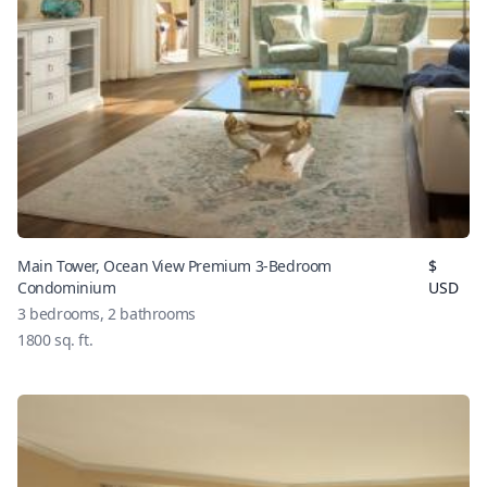
Main Tower, Ocean View Premium 3-Bedroom
$
Condominium
USD
3
bedrooms,
2
bathrooms
1800
sq. ft.