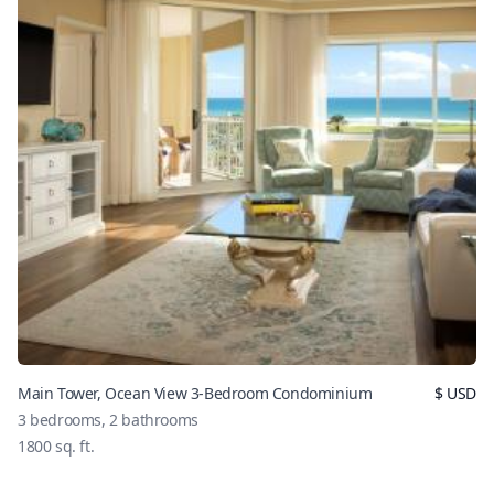
Main Tower, Ocean View 3-Bedroom Condominium
$
USD
3
bedrooms,
2
bathrooms
1800
sq. ft.