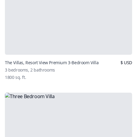
The Villas, Resort View Premium 3-Bedroom Villa
$
USD
3
bedrooms,
2
bathrooms
1800
sq. ft.