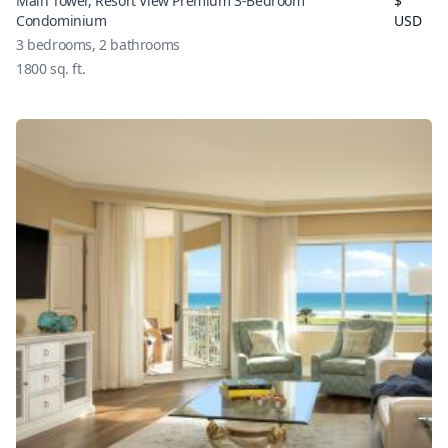
Main Tower, Resort View Premium 3-Bedroom
$
Condominium
USD
3
bedrooms,
2
bathrooms
1800
sq. ft.