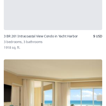
3 BR 261 Intracoastal View Condo in Yacht Harbor
$
USD
3
bedrooms,
3
bathrooms
1918
sq. ft.