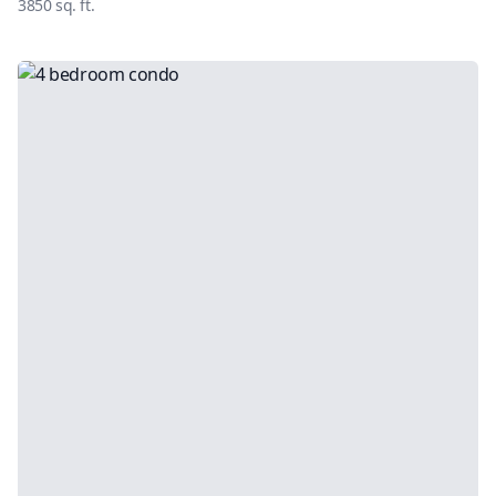
3850
sq. ft.