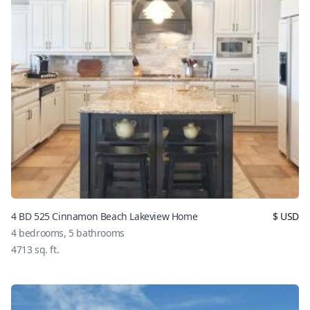
4 BD 525 Cinnamon Beach Lakeview Home
$
USD
4
bedrooms,
5
bathrooms
4713
sq. ft.