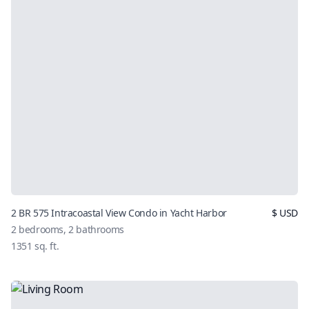
2 BR 575 Intracoastal View Condo in Yacht Harbor
$
USD
2
bedrooms,
2
bathrooms
1351
sq. ft.