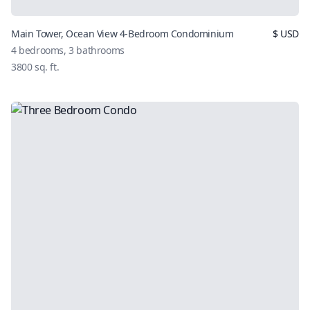
Main Tower, Ocean View 4-Bedroom Condominium
$
USD
4
bedrooms,
3
bathrooms
3800
sq. ft.