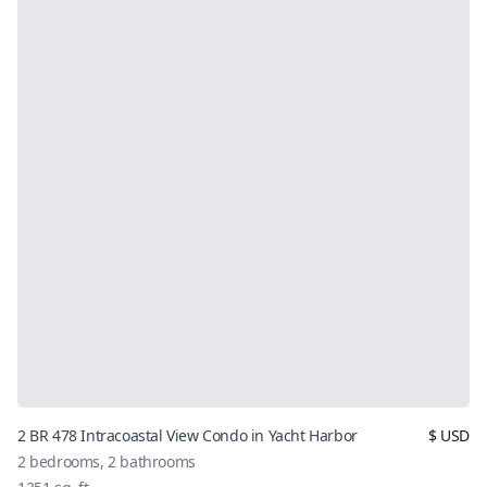
2 BR 478 Intracoastal View Condo in Yacht Harbor
$
USD
2
bedrooms,
2
bathrooms