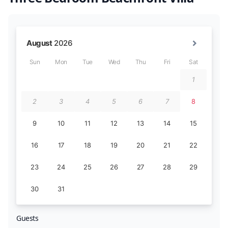
Guests