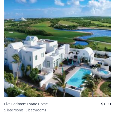
Five Bedroom Estate Home
$
USD
5
bedrooms,
5
bathrooms