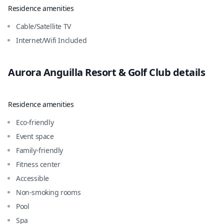
Residence amenities
Cable/Satellite TV
Internet/Wifi Included
Aurora Anguilla Resort & Golf Club
details
Residence amenities
Eco-friendly
Event space
Family-friendly
Fitness center
Accessible
Non-smoking rooms
Pool
Spa