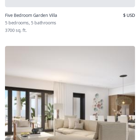
Five Bedroom Garden Villa
$
USD
5
bedrooms,
5
bathrooms
3700
sq. ft.