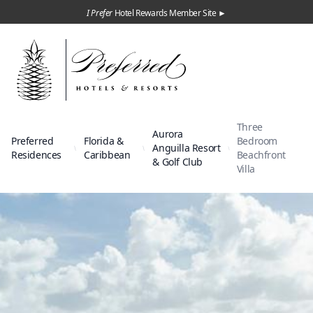
I Prefer
Hotel Rewards Member Site ►
Three
Aurora
Preferred
Florida &
Bedroom
Anguilla Resort
Residences
Caribbean
Beachfront
& Golf Club
Villa