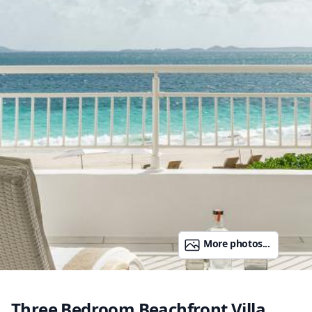
More photos...
Three Bedroom Beachfront Villa