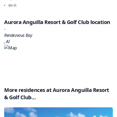
Wi-Fi
Aurora Anguilla Resort & Golf Club
location
-
Rendezvous Bay
,
AI
More residences at
Aurora Anguilla Resort
& Golf Club
...