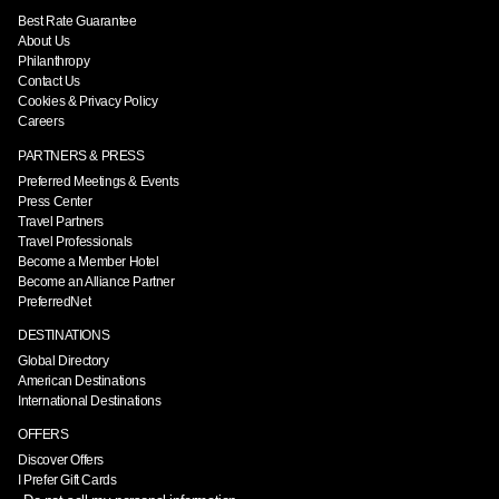
Best Rate Guarantee
About Us
Philanthropy
Contact Us
Cookies & Privacy Policy
Careers
PARTNERS & PRESS
Preferred Meetings & Events
Press Center
Travel Partners
Travel Professionals
Become a Member Hotel
Become an Alliance Partner
PreferredNet
DESTINATIONS
Global Directory
American Destinations
International Destinations
OFFERS
Discover Offers
I Prefer Gift Cards