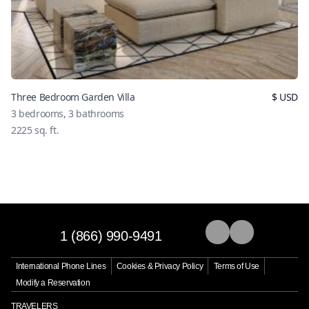
Three Bedroom Garden Villa
$
USD
3
bedrooms,
3
bathrooms
2225
sq. ft.
1 (866) 990-9491
International Phone Lines
Cookies & Privacy Policy
Terms of Use
Modify a Reservation
TRAVELERS