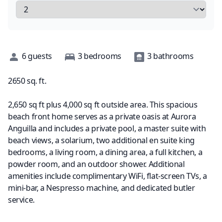
Description
6
guests
3
bedrooms
3
bathrooms
2650
sq. ft.
2,650 sq ft plus 4,000 sq ft outside area. This spacious
beach front home serves as a private oasis at Aurora
Anguilla and includes a private pool, a master suite with
beach views, a solarium, two additional en suite king
bedrooms, a living room, a dining area, a full kitchen, a
powder room, and an outdoor shower. Additional
amenities include complimentary WiFi, flat-screen TVs, a
mini-bar, a Nespresso machine, and dedicated butler
service.