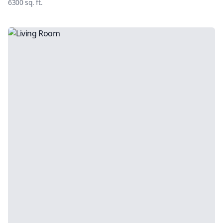
6300
sq. ft.