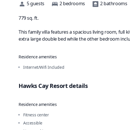
Description
5
guests
2
bedrooms
2
bathrooms
779
sq. ft.
This family villa features a spacious living room, ful
extra large double bed while the other bedroom incl
Residence amenities
Internet/Wifi Included
Hawks Cay Resort
details
Residence amenities
Fitness center
Accessible