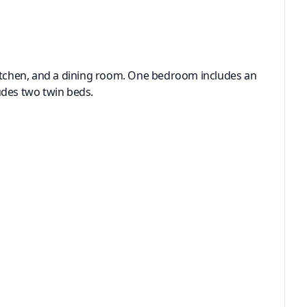
l kitchen, and a dining room. One bedroom includes an
udes two twin beds.