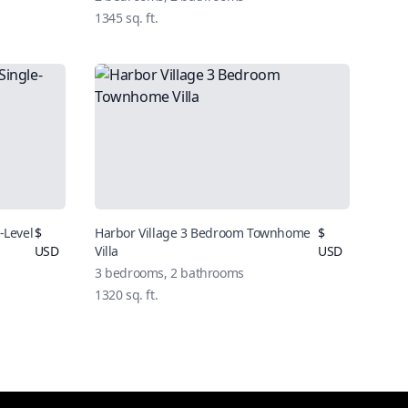
1345
sq. ft.
-Level
$
Harbor Village 3 Bedroom Townhome
$
USD
Villa
USD
3
bedrooms,
2
bathrooms
1320
sq. ft.