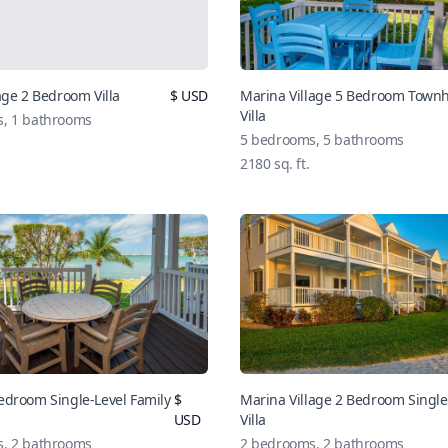
age 2 Bedroom Villa
$
USD
Marina Village 5 Bedroom Tow
Villa
s,
1
bathrooms
5
bedrooms,
5
bathrooms
2180
sq. ft.
edroom Single-Level Family
$
Marina Village 2 Bedroom Single
USD
Villa
s,
2
bathrooms
2
bedrooms,
2
bathrooms