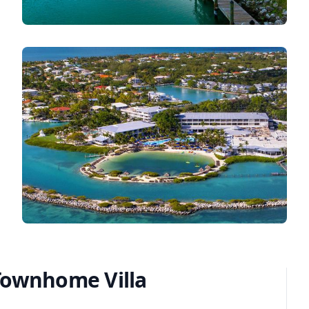
Townhome Villa