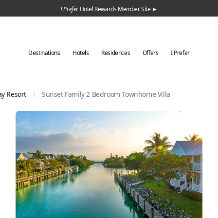
I Prefer
Hotel Rewards Member Site ►
Destinations
Hotels
Residences
Offers
I Prefer
y Resort
Sunset Family 2 Bedroom Townhome Villa