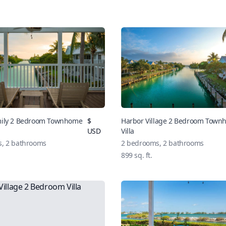
mily 2 Bedroom Townhome
$
Harbor Village 2 Bedroom Tow
USD
Villa
s,
2
bathrooms
2
bedrooms,
2
bathrooms
899
sq. ft.