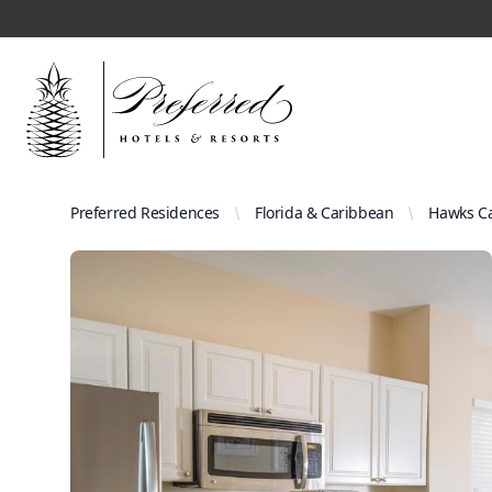
Preferred Residences
Florida & Caribbean
Hawks Ca