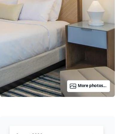
More photos...