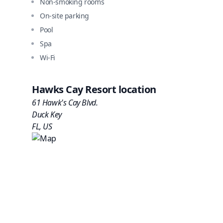
Non-smoking rooms
On-site parking
Pool
Spa
Wi-Fi
Hawks Cay Resort
location
61 Hawk's Cay Blvd.
Duck Key
FL
,
US