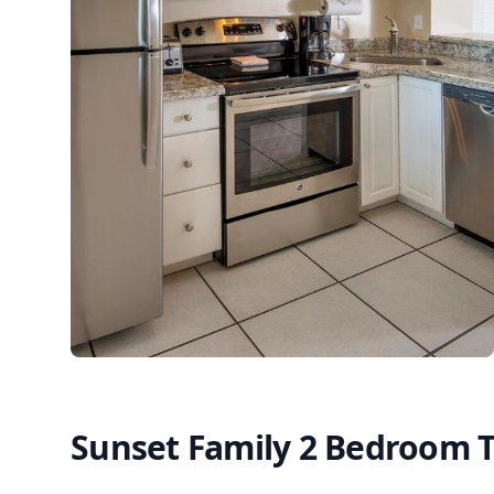
Sunset Family 2 Bedroom 