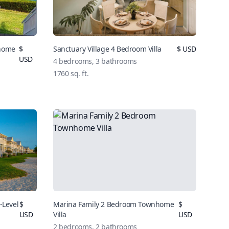
nhome
$
Sanctuary Village 4 Bedroom Villa
$
USD
USD
4
bedrooms,
3
bathrooms
1760
sq. ft.
-Level
$
Marina Family 2 Bedroom Townhome
$
USD
Villa
USD
2
bedrooms,
2
bathrooms