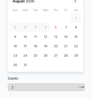
Guests