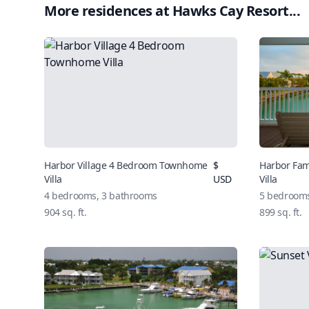
More residences at
Hawks Cay Resort
...
Harbor Village 4 Bedroom Townhome
$
Harbor Fa
Villa
USD
Villa
4
bedrooms,
3
bathrooms
5
bedroom
904
sq. ft.
899
sq. ft.