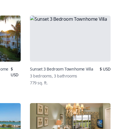
nhome
$
Sunset 3 Bedroom Townhome Villa
$
USD
USD
3
bedrooms,
3
bathrooms
779
sq. ft.