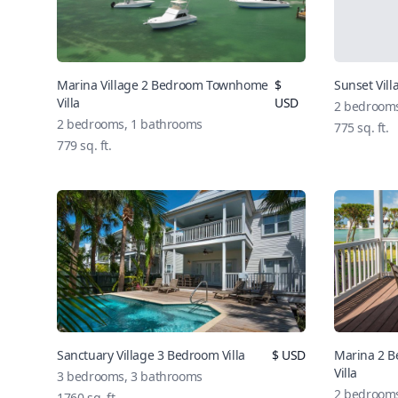
Marina Village 2 Bedroom Townhome
$
Sunset Vill
Villa
USD
2
bedroom
2
bedrooms,
1
bathrooms
775
sq. ft.
779
sq. ft.
Sanctuary Village 3 Bedroom Villa
$
USD
Marina 2 B
Villa
3
bedrooms,
3
bathrooms
2
bedroom
1760
sq. ft.