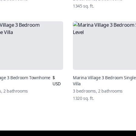
1345
sq. ft.
llage 3 Bedroom Townhome
$
Marina Village 3 Bedroom Single
USD
Villa
s,
2
bathrooms
3
bedrooms,
2
bathrooms
1320
sq. ft.