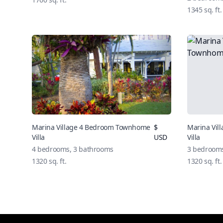
1345
sq. ft.
Marina Village 4 Bedroom Townhome
$
Marina Vi
Villa
USD
Villa
4
bedrooms,
3
bathrooms
3
bedroom
1320
sq. ft.
1320
sq. ft.