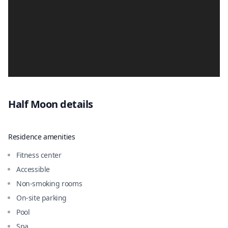
Half Moon
details
Residence amenities
Fitness center
Accessible
Non-smoking rooms
On-site parking
Pool
Spa