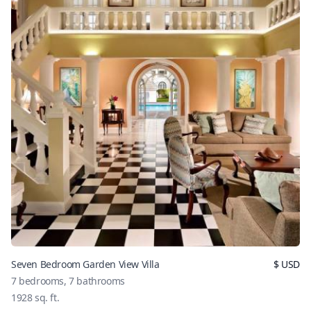
Seven Bedroom Garden View Villa
$
USD
7
bedrooms,
7
bathrooms
1928
sq. ft.