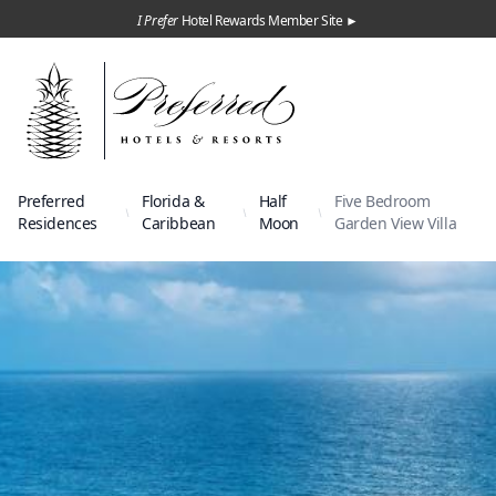
I Prefer
Hotel Rewards Member Site ►
Preferred
Florida &
Half
Five Bedroom
Residences
Caribbean
Moon
Garden View Villa