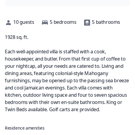
Description
10
guests
5
bedrooms
5
bathrooms
1928
sq. ft.
Each well-appointed villa is staffed with a cook,
housekeeper, and butler. From that first cup of coffee to
your nightcap, all your needs are catered to. Living and
dining areas, featuring colonial-style Mahogany
furnishings, may be opened up to the passing sea breeze
and cool Jamaican evenings. Each villa comes with
kitchen, outdoor living space and four to seven spacious
bedrooms with their own en-suite bathrooms. King or
Twin Beds available. Golf carts are provided.
Residence amenities