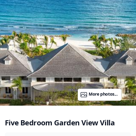
More photos...
Five Bedroom Garden View Villa