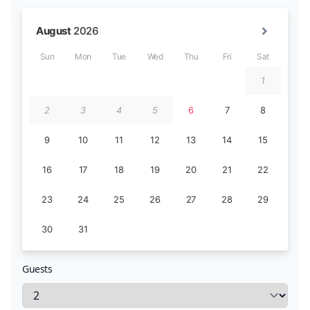
Guests