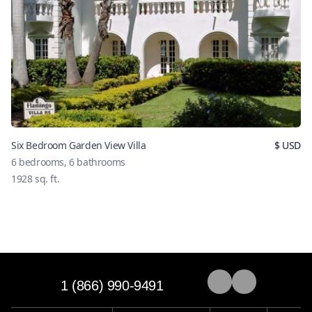
Six Bedroom Garden View Villa
$
USD
6
bedrooms,
6
bathrooms
1928
sq. ft.
1 (866) 990-9491