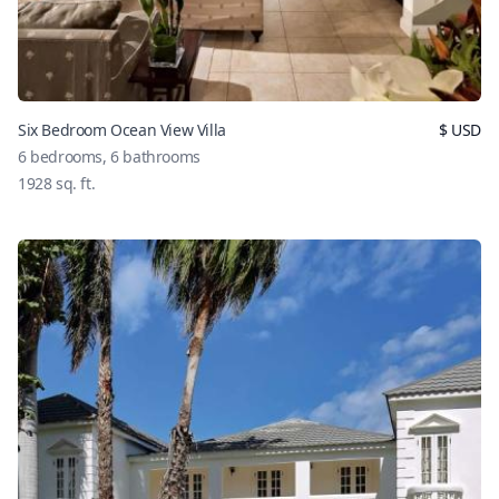
Six Bedroom Ocean View Villa
$
USD
6
bedrooms,
6
bathrooms
1928
sq. ft.