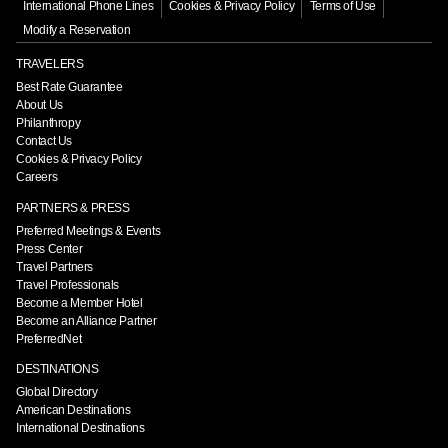
International Phone Lines
Cookies & Privacy Policy
Terms of Use
Modify a Reservation
TRAVELERS
Best Rate Guarantee
About Us
Philanthropy
Contact Us
Cookies & Privacy Policy
Careers
PARTNERS & PRESS
Preferred Meetings & Events
Press Center
Travel Partners
Travel Professionals
Become a Member Hotel
Become an Alliance Partner
PreferredNet
DESTINATIONS
Global Directory
American Destinations
International Destinations