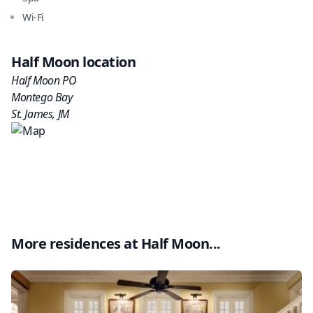
Wi-Fi
Half Moon
location
Half Moon PO
Montego Bay
St. James
,
JM
More residences at
Half Moon
...