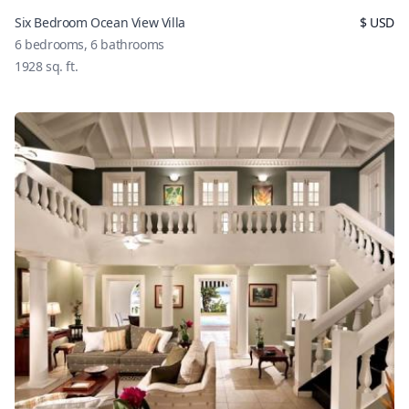
Six Bedroom Ocean View Villa
$
USD
6
bedrooms,
6
bathrooms
1928
sq. ft.