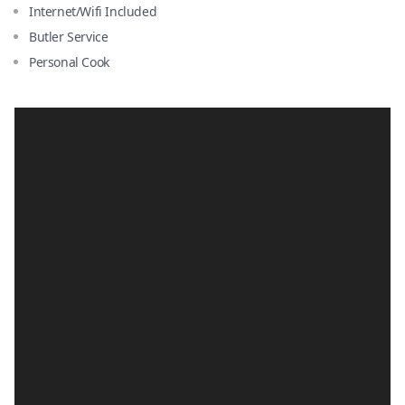
Internet/Wifi Included
Butler Service
Personal Cook