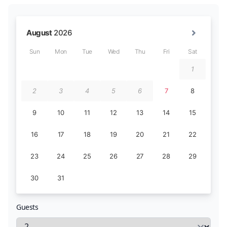
Guests