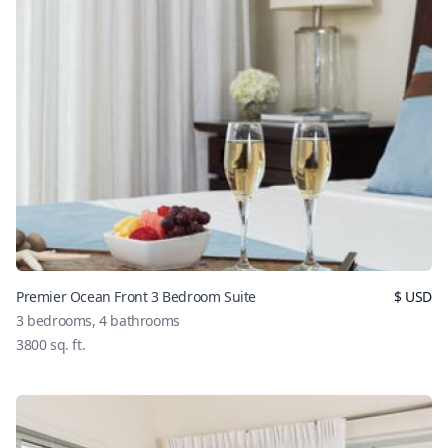
Premier Ocean Front 3 Bedroom Suite
$
USD
3
bedrooms,
4
bathrooms
3800
sq. ft.