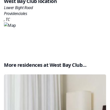
West Bay Club
location
Lower Bight Road
Providenciales
,
TC
More residences at
West Bay Club
...