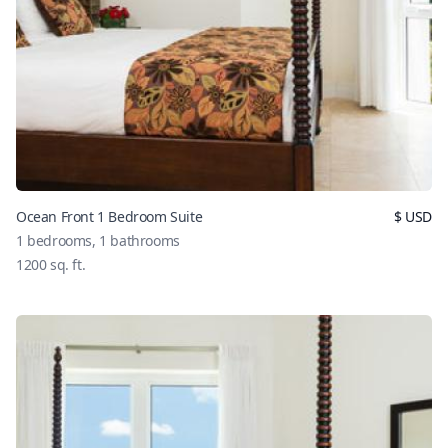
Ocean Front 1 Bedroom Suite
$
USD
1
bedrooms,
1
bathrooms
1200
sq. ft.