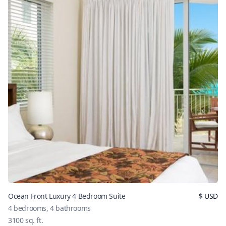
Ocean Front Luxury 4 Bedroom Suite
$
USD
4
bedrooms,
4
bathrooms
3100
sq. ft.