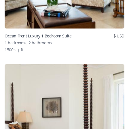
Ocean Front Luxury 1 Bedroom Suite
$
USD
1
bedrooms,
2
bathrooms
1500
sq. ft.