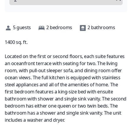
Description
5
guests
2
bedrooms
2
bathrooms
1400
sq. ft.
Located on the first or second floors, each suite features
an oceanfront terrace with seating for two. The living
room, with pull-out sleeper sofa, and dining room offer
ocean views. The full kitchen is equipped with stainless
steel appliances and all of the amenities of home. The
first bedroom features a king-size bed with ensuite
bathroom with shower and single sink vanity. The second
bedroom has either one queen or two twin beds. The
bathroom has a shower and single sink vanity. The unit
includes a washer and dryer.