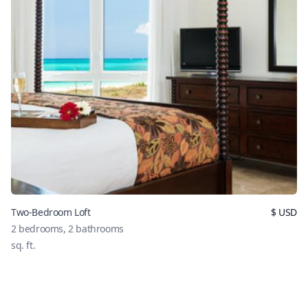
Two-Bedroom Loft
$
USD
2
bedrooms,
2
bathrooms
sq. ft.