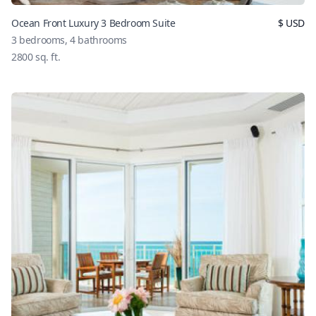
Ocean Front Luxury 3 Bedroom Suite
$
USD
3
bedrooms,
4
bathrooms
2800
sq. ft.