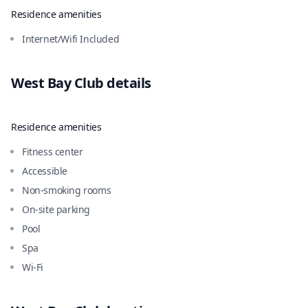
Residence amenities
Internet/Wifi Included
West Bay Club
details
Residence amenities
Fitness center
Accessible
Non-smoking rooms
On-site parking
Pool
Spa
Wi-Fi