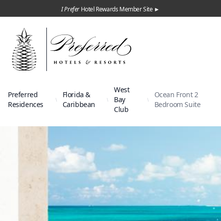
I Prefer
Hotel Rewards Member Site ►
West
Preferred
Florida &
Ocean Front 2
Bay
Residences
Caribbean
Bedroom Suite
Club