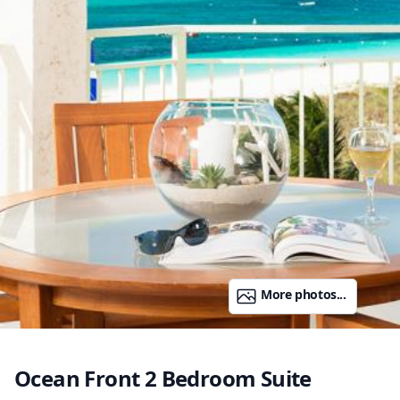
More photos...
Ocean Front 2 Bedroom Suite