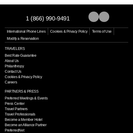
1 (866) 990-9491
International Phone Lines
Cookies & Privacy Policy
Terms of Use
Modify a Reservation
TRAVELERS
Best Rate Guarantee
About Us
Philanthropy
Contact Us
Cookies & Privacy Policy
Careers
PARTNERS & PRESS
Preferred Meetings & Events
Press Center
Travel Partners
Travel Professionals
Become a Member Hotel
Become an Alliance Partner
PreferredNet