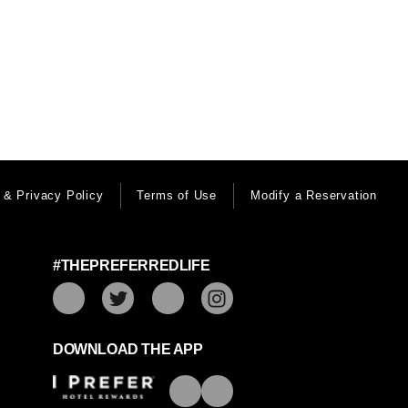
 & Privacy Policy
Terms of Use
Modify a Reservation
#THEPREFERREDLIFE
DOWNLOAD THE APP