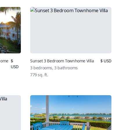
nhome
$
Sunset 3 Bedroom Townhome Villa
$ USD
USD
3 bedrooms, 3 bathrooms
779 sq. ft.