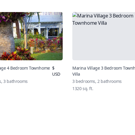
llage 4 Bedroom Townhome
$
Marina Village 3 Bedroom Tow
USD
Villa
, 3 bathrooms
3 bedrooms, 2 bathrooms
1320 sq. ft.