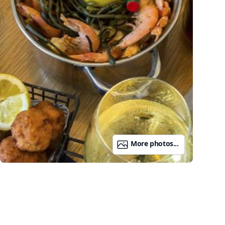
More photos...