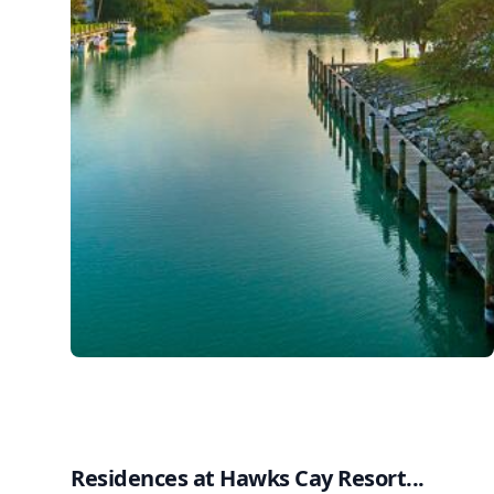
Residences at Hawks Cay Resort...