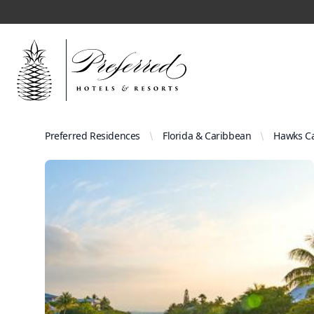
Preferred Residences
Florida & Caribbean
Hawks Ca