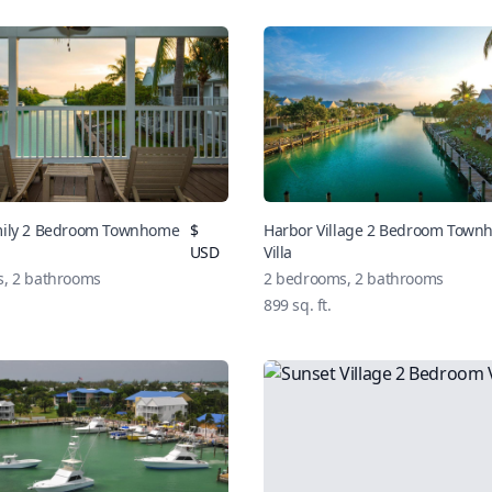
mily 2 Bedroom Townhome
$
Harbor Village 2 Bedroom Tow
USD
Villa
, 2 bathrooms
2 bedrooms, 2 bathrooms
899 sq. ft.