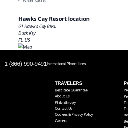
Water sports
Hawks Cay Resort location
61 Hawk's Cay Blvd.
Duck Key
FL, US
1 (866) 990-9491
International Phone Lines
TRAVELERS
P
Best Rate Guarantee
Pr
About Us
Pr
Philanthropy
Tr
Contact Us
Tr
Cookies & Privacy Policy
Be
Careers
Be
Pr