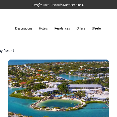
I Prefer
Hotel Rewards Member Site ►
Destinations
Hotels
Residences
Offers
I Prefer
y Resort