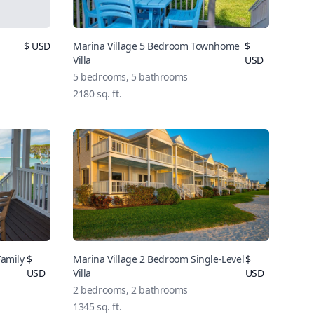
$ USD
Marina Village 5 Bedroom Townhome
$
Villa
USD
5 bedrooms, 5 bathrooms
2180 sq. ft.
Family
$
Marina Village 2 Bedroom Single-Level
$
USD
Villa
USD
2 bedrooms, 2 bathrooms
1345 sq. ft.