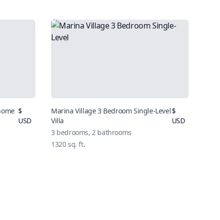
nhome
$
Marina Village 3 Bedroom Single-Level
$
USD
Villa
USD
3 bedrooms, 2 bathrooms
1320 sq. ft.