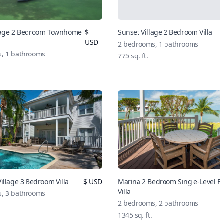
llage 2 Bedroom Townhome
$
Sunset Village 2 Bedroom Villa
USD
2 bedrooms, 1 bathrooms
, 1 bathrooms
775 sq. ft.
illage 3 Bedroom Villa
$ USD
Marina 2 Bedroom Single-Level 
Villa
, 3 bathrooms
2 bedrooms, 2 bathrooms
1345 sq. ft.