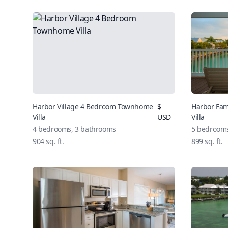
Harbor Village 4 Bedroom Townhome
$
Harbor Fa
Villa
USD
Villa
4 bedrooms, 3 bathrooms
5 bedrooms
904 sq. ft.
899 sq. ft.