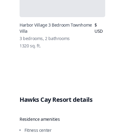
Harbor Village 3 Bedroom Townhome
$
Villa
USD
3 bedrooms, 2 bathrooms
1320 sq. ft.
Hawks Cay Resort details
Residence amenities
Fitness center