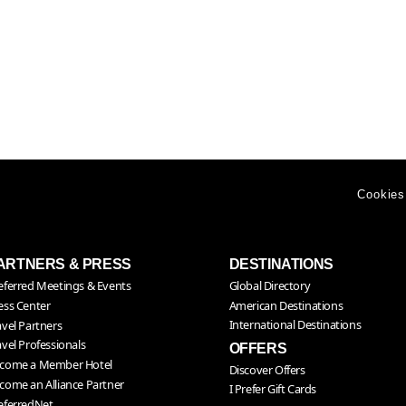
Cookies
ARTNERS & PRESS
DESTINATIONS
eferred Meetings & Events
Global Directory
American Destinations
ess Center
International Destinations
avel Partners
avel Professionals
OFFERS
come a Member Hotel
Discover Offers
come an Alliance Partner
I Prefer Gift Cards
eferredNet