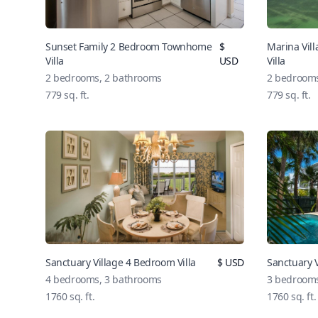
Sunset Family 2 Bedroom Townhome
$
Marina Vi
Villa
USD
Villa
2 bedrooms, 2 bathrooms
2 bedrooms
779 sq. ft.
779 sq. ft.
Sanctuary Village 4 Bedroom Villa
$ USD
Sanctuary V
4 bedrooms, 3 bathrooms
3 bedrooms
1760 sq. ft.
1760 sq. ft.