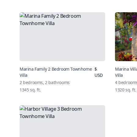
Marina Family 2 Bedroom Townhome
$
Marina Vi
Villa
USD
Villa
2 bedrooms, 2 bathrooms
4 bedrooms
1345 sq. ft.
1320 sq. ft.