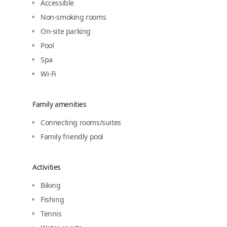
Accessible
Non-smoking rooms
On-site parking
Pool
Spa
Wi-Fi
Family amenities
Connecting rooms/suites
Family friendly pool
Activities
Biking
Fishing
Tennis